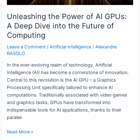
Unleashing the Power of AI GPUs:
A Deep Dive into the Future of
Computing
Leave a Comment
/
Artificial intelligence
/
Alexandre
RASOLO
In the ever-evolving realm of technology, Artificial
Intelligence (AI) has become a cornerstone of innovation.
Central to this revolution is the AI GPU – a Graphics
Processing Unit specifically tailored to enhance AI
computations. Traditionally associated with video games
and graphics tasks, GPUs have transformed into
indispensable tools for AI applications, thanks to their
parallel
Read More »