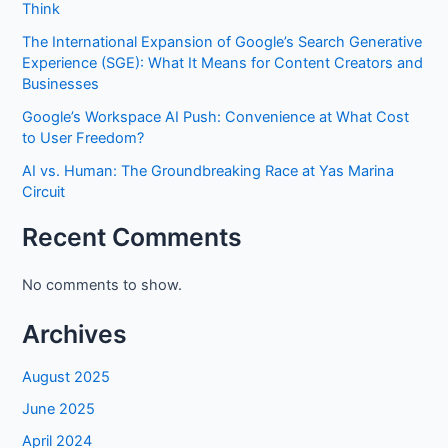
Think
The International Expansion of Google’s Search Generative
Experience (SGE): What It Means for Content Creators and
Businesses
Google’s Workspace AI Push: Convenience at What Cost
to User Freedom?
AI vs. Human: The Groundbreaking Race at Yas Marina
Circuit
Recent Comments
No comments to show.
Archives
August 2025
June 2025
April 2024