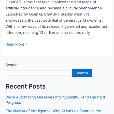
ChatGPT, a tool that revolutionized the landscape of
artificial intelligence and became a cultural phenomenon.
Launched by OpenAI, ChatGPT quickly went viral,
showcasing the vast potential of generative AI systems.
Within a few days of its release, it garnered unprecedented
attention, reaching 13 million unique visitors daily
Read More »
Search
Search
Recent Posts
We’re Automating Ourselves Into Stupidity – And Calling It
Progress
The Illusion of Intelligence: Why AI Isn’t as Smart as You