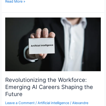
Read More »
Revolutionizing
the
Workforce:
Emerging
AI
Careers
Shaping
the
Future
Revolutionizing the Workforce:
Emerging AI Careers Shaping the
Future
Leave a Comment
/
Artificial intelligence
/
Alexandre