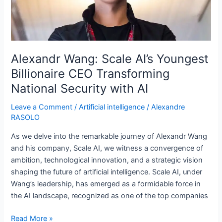
CEO
Transforming
National
Security
with
Alexandr Wang: Scale AI’s Youngest
AI
Billionaire CEO Transforming
National Security with AI
Leave a Comment
/
Artificial intelligence
/
Alexandre
RASOLO
As we delve into the remarkable journey of Alexandr Wang
and his company, Scale AI, we witness a convergence of
ambition, technological innovation, and a strategic vision
shaping the future of artificial intelligence. Scale AI, under
Wang’s leadership, has emerged as a formidable force in
the AI landscape, recognized as one of the top companies
Read More »