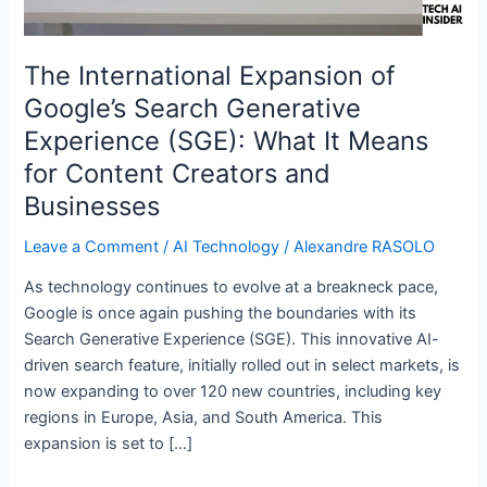
(SGE):
What
It
The International Expansion of
Means
Google’s Search Generative
for
Experience (SGE): What It Means
Content
Creators
for Content Creators and
and
Businesses
Businesses
Leave a Comment
/
AI Technology
/
Alexandre RASOLO
As technology continues to evolve at a breakneck pace,
Google is once again pushing the boundaries with its
Search Generative Experience (SGE). This innovative AI-
driven search feature, initially rolled out in select markets, is
now expanding to over 120 new countries, including key
regions in Europe, Asia, and South America. This
expansion is set to […]