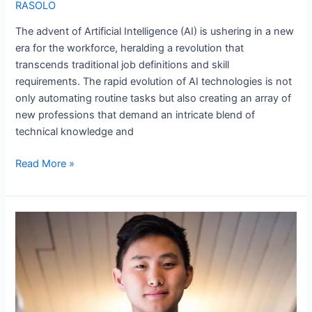
RASOLO
The advent of Artificial Intelligence (AI) is ushering in a new
era for the workforce, heralding a revolution that
transcends traditional job definitions and skill
requirements. The rapid evolution of AI technologies is not
only automating routine tasks but also creating an array of
new professions that demand an intricate blend of
technical knowledge and
Read More »
Alexandr
Wang:
Scale
AI’s
Youngest
Billionaire