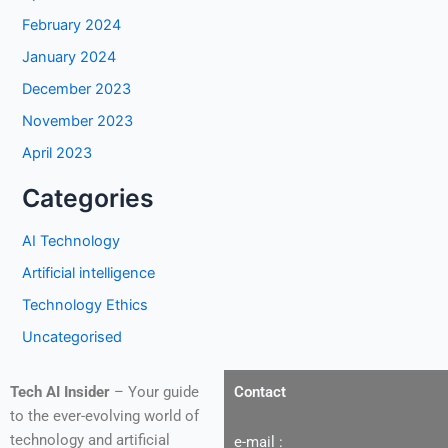
February 2024
January 2024
December 2023
November 2023
April 2023
Categories
AI Technology
Artificial intelligence
Technology Ethics
Uncategorised
Tech AI Insider
– Your guide
Contact
to the ever-evolving world of
technology and artificial
e-mail :