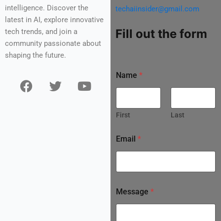
intelligence. Discover the
techaiinsider@gmail.com
latest in AI, explore innovative
Fill out the form
tech trends, and join a
community passionate about
shaping the future.
Name
*
F
T
Y
a
w
o
c
i
u
e
t
t
First
Last
b
t
u
o
e
b
Email
*
o
r
e
k
Message
*