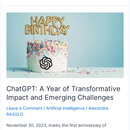
ChatGPT:
A
Year
of
Transformative
Impact
and
Emerging
Challenges
ChatGPT: A Year of Transformative
Impact and Emerging Challenges
Leave a Comment
/
Artificial intelligence
/
Alexandre
RASOLO
November 30, 2023, marks the first anniversary of