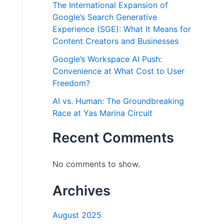
The International Expansion of
Google’s Search Generative
Experience (SGE): What It Means for
Content Creators and Businesses
Google’s Workspace AI Push:
Convenience at What Cost to User
Freedom?
AI vs. Human: The Groundbreaking
Race at Yas Marina Circuit
Recent Comments
No comments to show.
Archives
August 2025