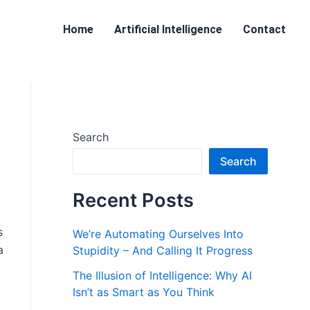
Home
Artificial Intelligence
Contact
Search
Search
Recent Posts
s
We’re Automating Ourselves Into
a
Stupidity – And Calling It Progress
The Illusion of Intelligence: Why AI
Isn’t as Smart as You Think