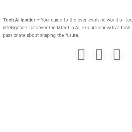
Tech AI Insider
– Your guide to the ever-evolving world of tech
intelligence. Discover the latest in AI, explore innovative tech
passionate about shaping the future.
F
T
Y
a
w
o
c
i
u
e
t
t
b
t
u
o
e
b