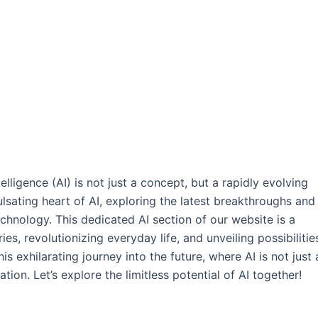
elligence (AI) is not just a concept, but a rapidly evolving
ulsating heart of AI, exploring the latest breakthroughs and
chnology. This dedicated AI section of our website is a
s, revolutionizing everyday life, and unveiling possibilitie
s exhilarating journey into the future, where AI is not just 
tion. Let’s explore the limitless potential of AI together!