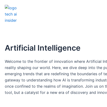
Skip
to
content
Artificial Intelligence
Welcome to the frontier of innovation where Artificial Int
reality shaping our world. Here, we dive deep into the p
emerging trends that are redefining the boundaries of te
gateway to understanding how AI is transforming industrie
once confined to the realms of imagination. Join us on thi
tool, but a catalyst for a new era of discovery and innova