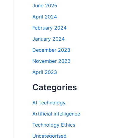
June 2025
April 2024
February 2024
January 2024
December 2023
November 2023
April 2023
Categories
AI Technology
Artificial intelligence
Technology Ethics
Uncategorised