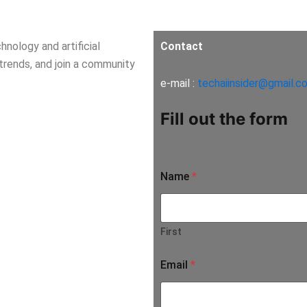
nology and artificial
Contact
 trends, and join a community
e-mail :
techaiinsider@gmail.c
Fill out the form
Name
*
First
Email
*